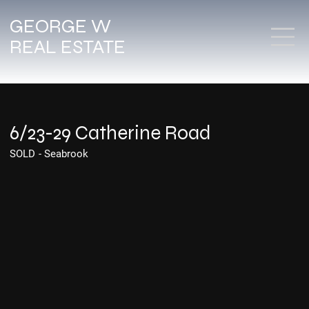
GEORGE W
REAL ESTATE
6/23-29 Catherine Road
SOLD
-
Seabrook