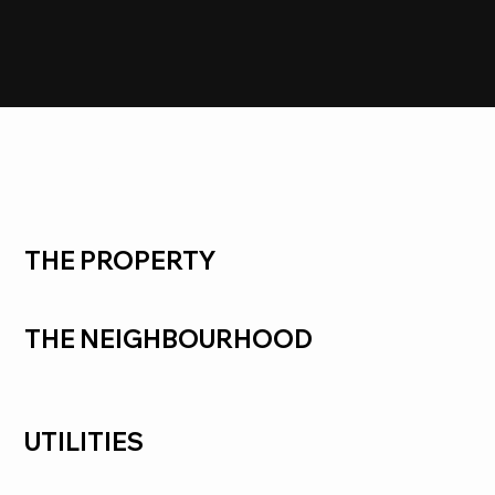
SOLD
Seabrook
THE PROPERTY
THE NEIGHBOURHOOD
UTILITIES