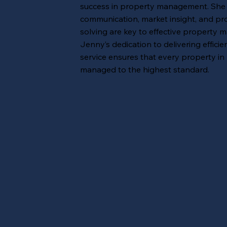
success in property management. She b
communication, market insight, and pr
solving are key to effective property
Jenny’s dedication to delivering efficie
service ensures that every property in 
managed to the highest standard.