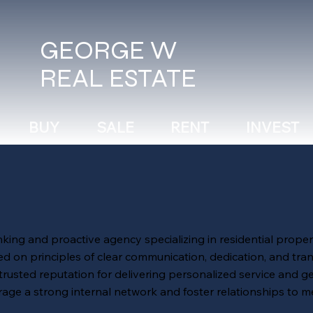
GEORGE W
REAL ESTATE
BUY
SALE
RENT
INVEST
ng and proactive agency specializing in residential proper
 on principles of clear communication, dedication, and tra
 trusted reputation for delivering personalized service and g
erage a strong internal network and foster relationships to m