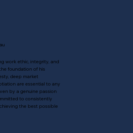
au
g work ethic, integrity, and
 the foundation of his
esty, deep market
tiation are essential to any
iven by a genuine passion
ommitted to consistently
chieving the best possible