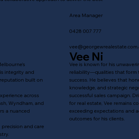
Area Manager
0428 007 777
vee@georgewrealestate.com.
Vee Ni
Melbourne’s
Vee is known for his unwaverin
s integrity and
reliability—qualities that form
reputation built on
success. He believes that hon
knowledge, and strategic nego
experience across
successful sales campaign. Dr
nash, Wyndham, and
for real estate, Vee remains c
ers a nuanced
exceeding expectations and a
outcomes for his clients.
h precision and care
try.