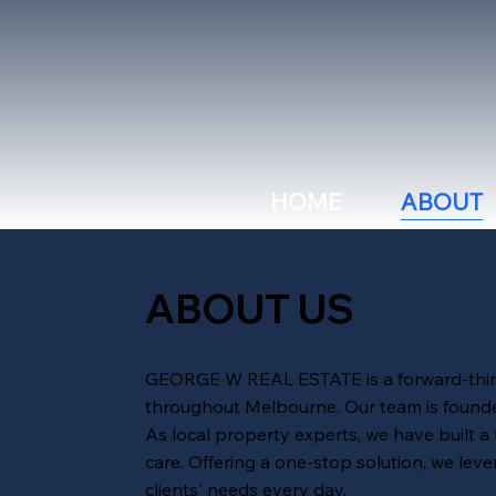
HOME
ABOUT
ABOUT US
GEORGE W REAL ESTATE is a forward-thinki
throughout Melbourne. Our team is founded
As local property experts, we have built a
care. Offering a one-stop solution, we lev
clients' needs every day.