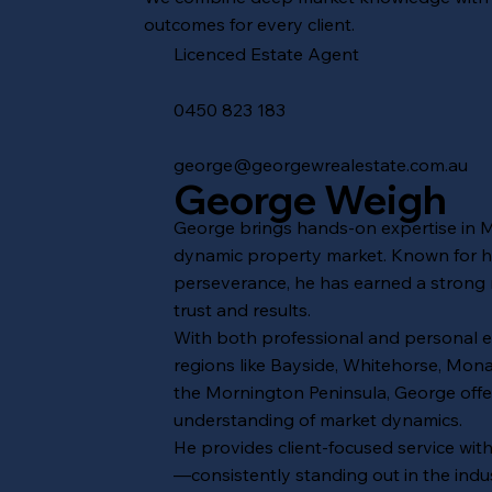
outcomes for every client.
Licenced Estate Agent
‭0450 823 183‬
george
@georgewrealestate.com.au
George Weigh
George brings hands-on expertise in 
dynamic property market. Known for hi
perseverance, he has earned a strong 
trust and results.
With both professional and personal 
regions like Bayside, Whitehorse, Mo
the Mornington Peninsula, George off
understanding of market dynamics.
He provides client-focused service wit
—consistently standing out in the indus