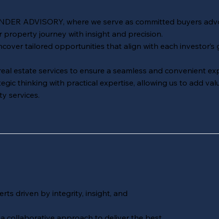
INDER ADVISORY
, where we serve as committed buyers adv
r property journey with insight and precision.
ver tailored opportunities that align with each investor’s g
 real estate services to ensure a seamless and convenient ex
ic thinking with practical expertise, allowing us to add val
y services.
rts driven by integrity, insight, and
collaborative approach to deliver the best