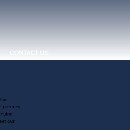
CONTACT US
ties
nsparency.
enuine
eet our