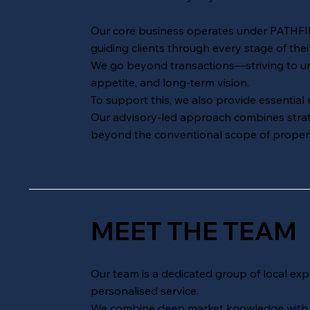
Our core business operates under
PATHF
guiding clients through every stage of thei
We go beyond transactions—striving to unco
appetite, and long-term vision.
To support this, we also provide essential
Our advisory-led approach combines strateg
beyond the conventional scope of propert
MEET THE TEAM
Our team is a dedicated group of local expe
personalised service.
We combine deep market knowledge with a 