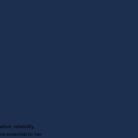
ism, reliability,
re essential to her