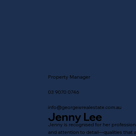
Property Manager
03 9070 0746
info@georgewrealestate.com.au
Jenny Lee
Jenny is recognised for her professional
and attention to detail—qualities that a