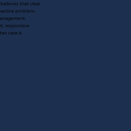
elieves that clear
oactive problem-
 management.
nt, responsive
her care is