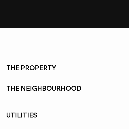
SOLD
Frankston South
THE PROPERTY
THE NEIGHBOURHOOD
UTILITIES