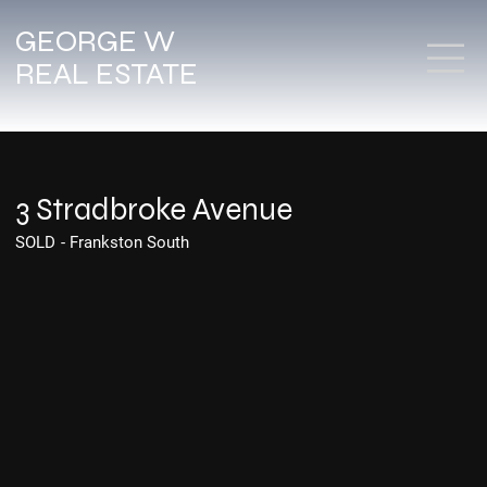
GEORGE W
REAL ESTATE
3 Stradbroke Avenue
SOLD
-
Frankston South