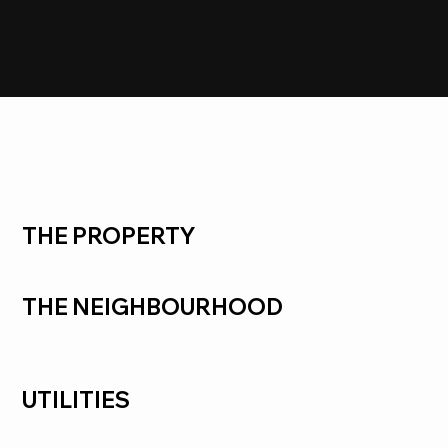
LEASED
Clarinda
THE PROPERTY
THE NEIGHBOURHOOD
UTILITIES