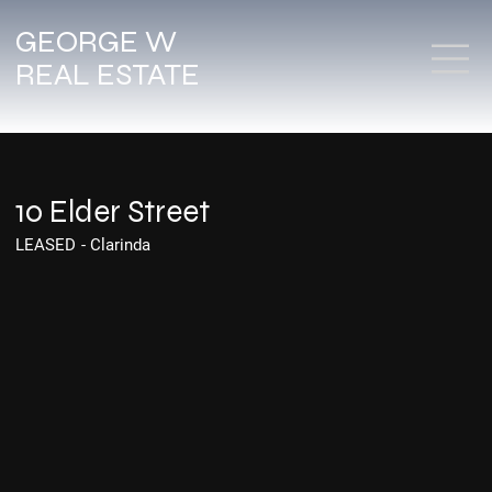
GEORGE W
REAL ESTATE
10 Elder Street
LEASED
-
Clarinda